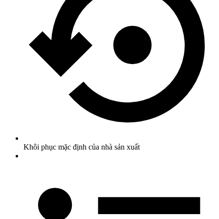
Khôi phục mặc định của nhà sản xuất