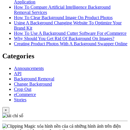
Application
How To Compare Artificial Intelligence Background
Removal Services
How To Clear Background Image On Product Photos
Using A Background Changing Website To Optimize Your
Brand Kit
How To Use A Background Cutter Software For eCommerce
Why Should You Get Rid Of Background On Images?
Creating Product Photos With A Background Swapper Online
Categories
Announcements
API
Background Removal
Change Background
Crop Out
eCommerce
Stories
×