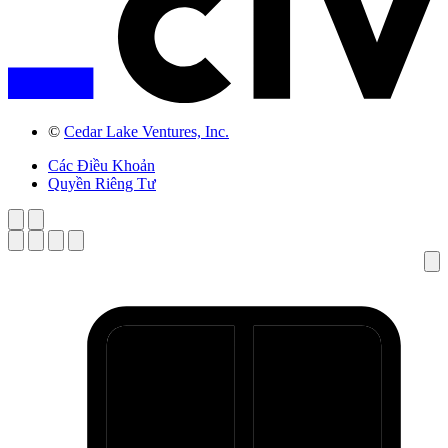
©
Cedar Lake Ventures, Inc.
Các Điều Khoản
Quyền Riêng Tư