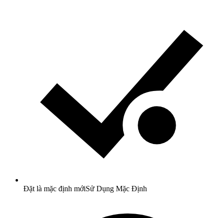
Đặt là mặc định mới
Sử Dụng Mặc Định