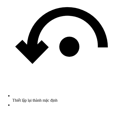
Thiết lập lại thành mặc định