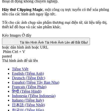
Hãy thử Clipping Magic
, một công cụ trực tuyến có thể xóa phông
nền của các hình ảnh ngay lập tức.
Tốt cho các ảnh chụp sản phẩm thương mại điện tử, tài liệu tiếp thị,
thiết kế đồ họa và các sản phẩm khác.
Kéo Images Ở đây
Tải lên Hình Ảnh
Tải Hình Ảnh Lên để Bắt Đầu!
hoặc dán hình ảnh hoặc
URL
Phím Ctrl
+
V
pasted
Thả hình ảnh để tải lên
Tiếng Việt
English (Tiếng Anh)
Deutsch (Tiếng Đức)
Español (Tiếng Tây Ban Nha)
Français (Tiếng Pháp)
हिन्दी (Tiếng Hindi)
Indonesia (Tiếng Indonesia)
Italiano (Tiếng Italy)
日本語 (Tiếng Nhật)
한국어 (Tiếng Hàn)