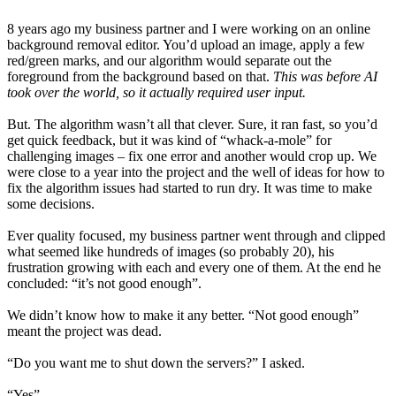
8 years ago my business partner and I were working on an online
background removal editor. You’d upload an image, apply a few
red/green marks, and our algorithm would separate out the
foreground from the background based on that.
This was before AI
took over the world, so it actually required user input.
But. The algorithm wasn’t all that clever. Sure, it ran fast, so you’d
get quick feedback, but it was kind of “whack-a-mole” for
challenging images – fix one error and another would crop up. We
were close to a year into the project and the well of ideas for how to
fix the algorithm issues had started to run dry. It was time to make
some decisions.
Ever quality focused, my business partner went through and clipped
what seemed like hundreds of images (so probably 20), his
frustration growing with each and every one of them. At the end he
concluded: “it’s not good enough”.
We didn’t know how to make it any better. “Not good enough”
meant the project was dead.
“Do you want me to shut down the servers?” I asked.
“Yes”