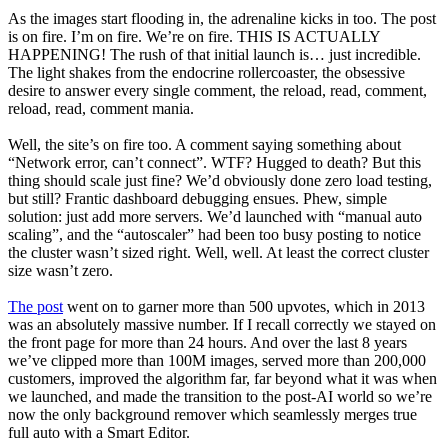
As the images start flooding in, the adrenaline kicks in too. The post
is on fire. I’m on fire. We’re on fire. THIS IS ACTUALLY
HAPPENING! The rush of that initial launch is… just incredible.
The light shakes from the endocrine rollercoaster, the obsessive
desire to answer every single comment, the reload, read, comment,
reload, read, comment mania.
Well, the site’s on fire too. A comment saying something about
“Network error, can’t connect”. WTF? Hugged to death? But this
thing should scale just fine? We’d obviously done zero load testing,
but still? Frantic dashboard debugging ensues. Phew, simple
solution: just add more servers. We’d launched with “manual auto
scaling”, and the “autoscaler” had been too busy posting to notice
the cluster wasn’t sized right. Well, well. At least the correct cluster
size wasn’t zero.
The post
went on to garner more than 500 upvotes, which in 2013
was an absolutely massive number. If I recall correctly we stayed on
the front page for more than 24 hours. And over the last 8 years
we’ve clipped more than 100M images, served more than 200,000
customers, improved the algorithm far, far beyond what it was when
we launched, and made the transition to the post-AI world so we’re
now the only background remover which seamlessly merges true
full auto with a Smart Editor.