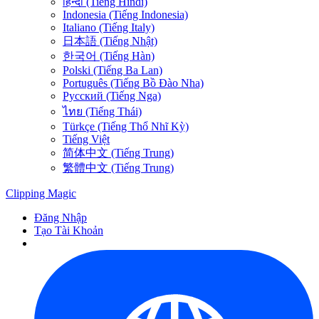
हिन्दी (Tiếng Hindi)
Indonesia (Tiếng Indonesia)
Italiano (Tiếng Italy)
日本語 (Tiếng Nhật)
한국어 (Tiếng Hàn)
Polski (Tiếng Ba Lan)
Português (Tiếng Bồ Đào Nha)
Русский (Tiếng Nga)
ไทย (Tiếng Thái)
Türkçe (Tiếng Thổ Nhĩ Kỳ)
Tiếng Việt
简体中文 (Tiếng Trung)
繁體中文 (Tiếng Trung)
Clipping
Magic
Đăng Nhập
Tạo Tài Khoản