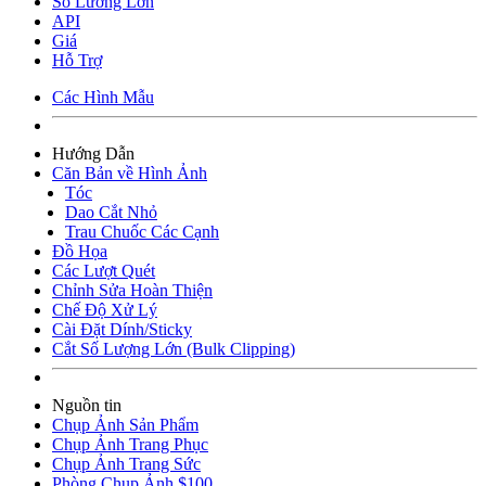
Số Lương Lớn
API
Giá
Hỗ Trợ
Các Hình Mẫu
Hướng Dẫn
Căn Bản về Hình Ảnh
Tóc
Dao Cắt Nhỏ
Trau Chuốc Các Cạnh
Đồ Họa
Các Lượt Quét
Chỉnh Sửa Hoàn Thiện
Chế Độ Xử Lý
Cài Đặt Dính/Sticky
Cắt Số Lượng Lớn (Bulk Clipping)
Nguồn tin
Chụp Ảnh Sản Phẩm
Chụp Ảnh Trang Phục
Chụp Ảnh Trang Sức
Phòng Chụp Ảnh $100