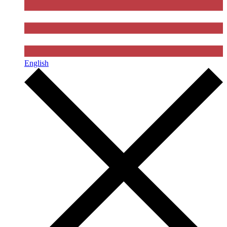
English