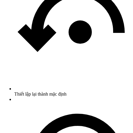
Thiết lập lại thành mặc định