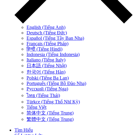
English (Tiếng Anh)
Deutsch (Tiếng Đức)
Español (Tiếng Tây Ban Nha)
Français (Tiếng Pháp)
हिन्दी (Tiếng Hindi)
Indonesia (Tiếng Indonesia)
Italiano (Tiếng Italy)
日本語 (Tiếng Nhật)
한국어 (Tiếng Hàn)
Polski (Tiếng Ba Lan)
Português (Tiếng Bồ Đào Nha)
Русский (Tiếng Nga)
ไทย (Tiếng Thái)
Türkçe (Tiếng Thổ Nhĩ Kỳ)
Tiếng Việt
简体中文 (Tiếng Trung)
繁體中文 (Tiếng Trung)
Tìm Hiểu