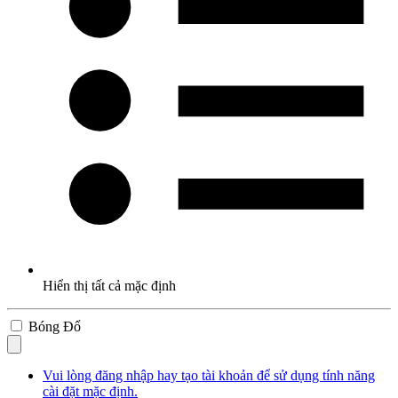
Hiển thị tất cả mặc định
Bóng Đổ
Vui lòng đăng nhập hay tạo tài khoản để sử dụng tính năng
cài đặt mặc định.