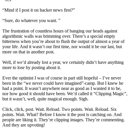
“Mind if I post it on hacker news first?”
“Sure, do whatever you want. ”
The frustration of countless hours of banging our heads against
algorithmic walls was brimming over. There’s a special empty
bitterness when you’re about to flush the output of almost a year of
your life. And it wasn’t our first time, nor would it be our last, but
more on that in another post.
Well, if we’d already lost a year, we certainly didn’t have anything
more to lose by posting about it.
Ever the optimist I was of course in part still hopeful – I’ve never
been in the “we never could have imagined”-camp. But I knew he
had a point. It wasn’t anywhere near as good as I wanted it to be,
nor how good it should have been. We’d called it “Clipping Magic”,
but it wasn’t, well, quite magical enough. Sigh.
Click, click, post. Wait. Reload. Two points. Wait. Reload. Six
points. Wait. What? Before I know it the post is catching on. And
people are liking it. They’re clipping images. They’re commenting.
And they are upvoting!