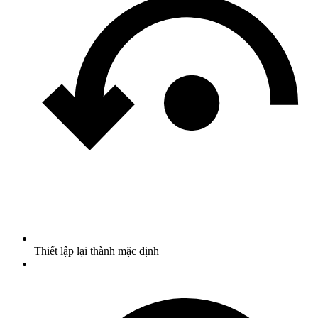
Thiết lập lại thành mặc định