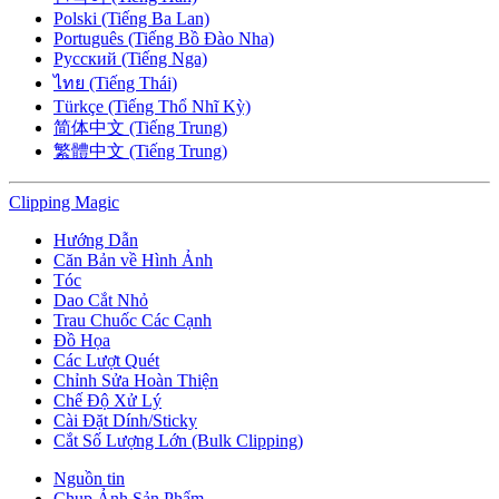
Polski (Tiếng Ba Lan)
Português (Tiếng Bồ Đào Nha)
Русский (Tiếng Nga)
ไทย (Tiếng Thái)
Türkçe (Tiếng Thổ Nhĩ Kỳ)
简体中文 (Tiếng Trung)
繁體中文 (Tiếng Trung)
Clipping
Magic
Hướng Dẫn
Căn Bản về Hình Ảnh
Tóc
Dao Cắt Nhỏ
Trau Chuốc Các Cạnh
Đồ Họa
Các Lượt Quét
Chỉnh Sửa Hoàn Thiện
Chế Độ Xử Lý
Cài Đặt Dính/Sticky
Cắt Số Lượng Lớn (Bulk Clipping)
Nguồn tin
Chụp Ảnh Sản Phẩm