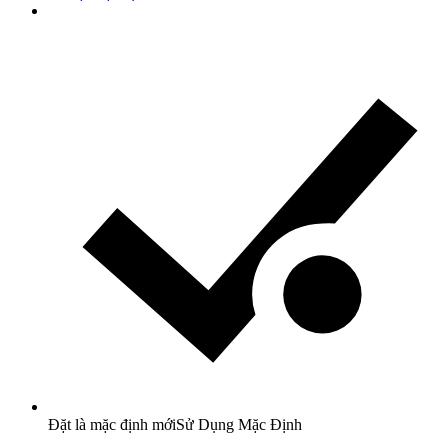
Đặt là mặc định mới
Sử Dụng Mặc Định