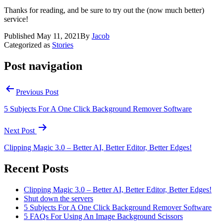
Thanks for reading, and be sure to try out the (now much better)
service!
Published
May 11, 2021
By
Jacob
Categorized as
Stories
Post navigation
Previous Post
5 Subjects For A One Click Background Remover Software
Next Post
Clipping Magic 3.0 – Better AI, Better Editor, Better Edges!
Recent Posts
Clipping Magic 3.0 – Better AI, Better Editor, Better Edges!
Shut down the servers
5 Subjects For A One Click Background Remover Software
5 FAQs For Using An Image Background Scissors