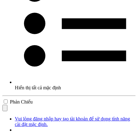
Hiển thị tất cả mặc định
Phản Chiếu
Vui lòng đăng nhập hay tạo tài khoản để sử dụng tính năng
cài đặt mặc định.