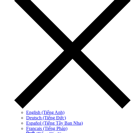
English (Tiếng Anh)
Deutsch (Tiếng Đức)
Español (Tiếng Tây Ban Nha)
Français (Tiếng Pháp)