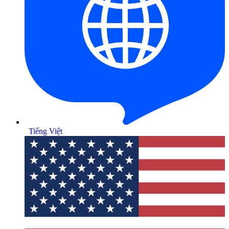
Tiếng Việt