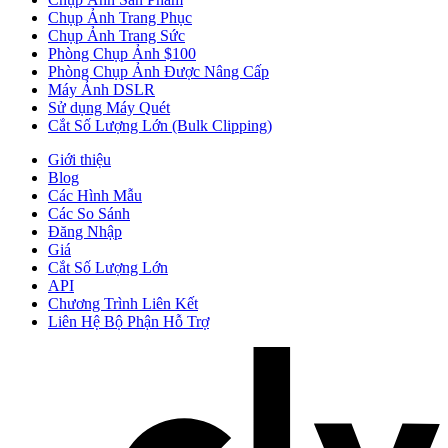
Chụp Ảnh Trang Phục
Chụp Ảnh Trang Sức
Phòng Chụp Ảnh $100
Phòng Chụp Ảnh Được Nâng Cấp
Máy Ảnh DSLR
Sử dụng Máy Quét
Cắt Số Lượng Lớn (Bulk Clipping)
Giới thiệu
Blog
Các Hình Mẫu
Các So Sánh
Đăng Nhập
Giá
Cắt Số Lượng Lớn
API
Chương Trình Liên Kết
Liên Hệ Bộ Phận Hỗ Trợ