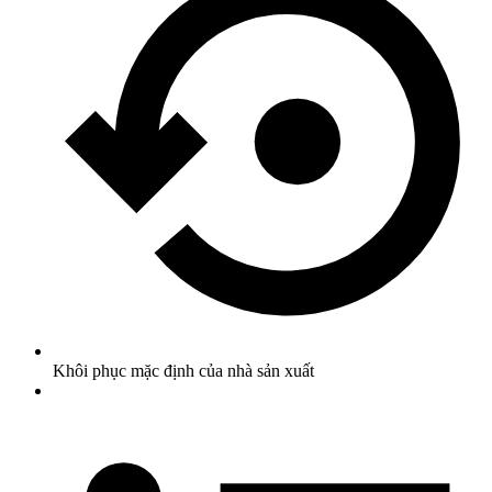
Khôi phục mặc định của nhà sản xuất