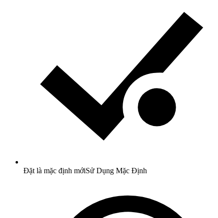
Đặt là mặc định mới
Sử Dụng Mặc Định