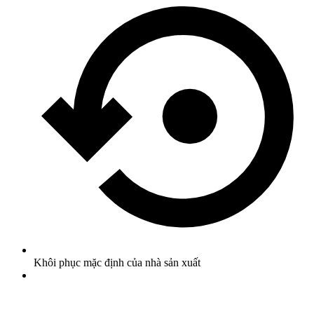
Khôi phục mặc định của nhà sản xuất