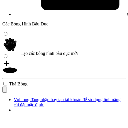
Các Bóng Hình Bầu Dục
Tạo các bóng hình bầu dục mới
Thả Bóng
Vui lòng đăng nhập hay tạo tài khoản để sử dụng tính năng
cài đặt mặc định.