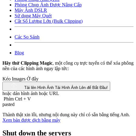
Phòng Chụp Ảnh Được Nâng Cấp
Máy Ảnh DSLR
Sử dụng Máy Quét
Cắt Số Lượng Lớn (Bulk Clipping)
Các So Sánh
Blog
Hãy thử Clipping Magic
, một công cụ trực tuyến có thể xóa phông
nền của các hình ảnh ngay lập tức:
Kéo Images Ở đây
Tải lên Hình Ảnh
Tải Hình Ảnh Lên để Bắt Đầu!
hoặc dán hình ảnh hoặc
URL
Phím Ctrl
+
V
pasted
Thành thật xin lỗi, nhưng nội dung này chỉ có sẵn bằng tiếng Anh.
Xem bản được dịch bằng máy
Shut down the servers